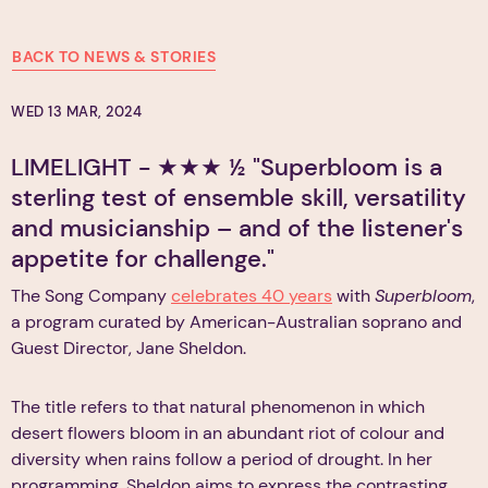
BACK TO NEWS & STORIES
WED 13 MAR, 2024
LIMELIGHT - ★★★ ½ "Superbloom is a
sterling test of ensemble skill, versatility
and musicianship – and of the listener's
appetite for challenge."
The Song Company
celebrates 40 years
with
Superbloom
,
a program curated by American-Australian soprano and
Guest Director, Jane Sheldon.
The title refers to that natural phenomenon in which
desert flowers bloom in an abundant riot of colour and
diversity when rains follow a period of drought. In her
programming, Sheldon aims to express the contrasting