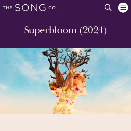
Search we
Superbloom (2024)