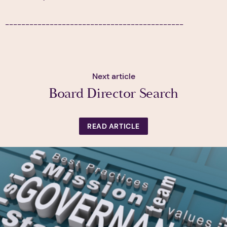
--------------------------------------------
Next article
Board Director Search
READ ARTICLE