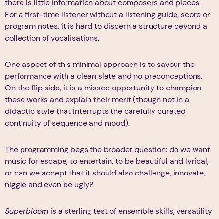
there is little information about composers and pieces.
For a first-time listener without a listening guide, score or
program notes, it is hard to discern a structure beyond a
collection of vocalisations.
One aspect of this minimal approach is to savour the
performance with a clean slate and no preconceptions.
On the flip side, it is a missed opportunity to champion
these works and explain their merit (though not in a
didactic style that interrupts the carefully curated
continuity of sequence and mood).
The programming begs the broader question: do we want
music for escape, to entertain, to be beautiful and lyrical,
or can we accept that it should also challenge, innovate,
niggle and even be ugly?
Superbloom
is a sterling test of ensemble skills, versatility