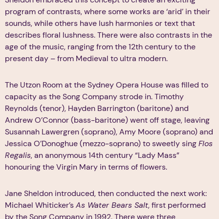
program of contrasts, where some works are ‘arid’ in their
sounds, while others have lush harmonies or text that
describes floral lushness. There were also contrasts in the
age of the music, ranging from the 12th century to the
present day – from Medieval to ultra modern.
The Utzon Room at the Sydney Opera House was filled to
capacity as the Song Company strode in. Timothy
Reynolds (tenor), Hayden Barrington (baritone) and
Andrew O’Connor (bass-baritone) went off stage, leaving
Susannah Lawergren (soprano), Amy Moore (soprano) and
Jessica O’Donoghue (mezzo-soprano) to sweetly sing
Flos
Regalis
, an anonymous 14th century “Lady Mass”
honouring the Virgin Mary in terms of flowers.
Jane Sheldon introduced, then conducted the next work:
Michael Whiticker’s
As Water Bears Salt
, first performed
by the Song Company in 1992. There were three