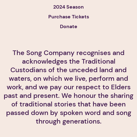
2024 Season
Purchase Tickets
Donate
The Song Company recognises and
acknowledges the Traditional
Custodians of the unceded land and
waters, on which we live, perform and
work, and we pay our respect to Elders
past and present. We honour the sharing
of traditional stories that have been
passed down by spoken word and song
through generations.