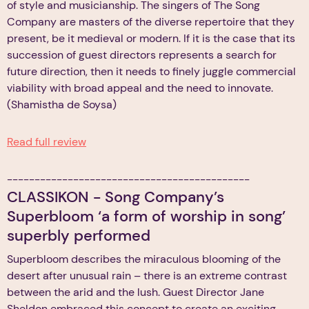
of style and musicianship. The singers of The Song
Company are masters of the diverse repertoire that they
present, be it medieval or modern. If it is the case that its
succession of guest directors represents a search for
future direction, then it needs to finely juggle commercial
viability with broad appeal and the need to innovate.
(Shamistha de Soysa)
Read full review
--------------------------------------------
CLASSIKON - Song Company’s
Superbloom ‘a form of worship in song’
superbly performed
Superbloom describes the miraculous blooming of the
desert after unusual rain – there is an extreme contrast
between the arid and the lush. Guest Director Jane
Sheldon embraced this concept to create an exciting