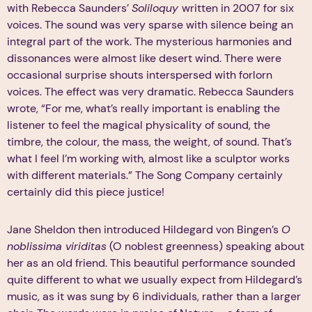
with Rebecca Saunders’
Soliloquy
written in 2007 for six
voices. The sound was very sparse with silence being an
integral part of the work. The mysterious harmonies and
dissonances were almost like desert wind. There were
occasional surprise shouts interspersed with forlorn
voices. The effect was very dramatic. Rebecca Saunders
wrote, “For me, what’s really important is enabling the
listener to feel the magical physicality of sound, the
timbre, the colour, the mass, the weight, of sound. That’s
what I feel I’m working with, almost like a sculptor works
with different materials.” The Song Company certainly
certainly did this piece justice!
Jane Sheldon then introduced Hildegard von Bingen’s
O
noblissima viriditas
(O noblest greenness) speaking about
her as an old friend. This beautiful performance sounded
quite different to what we usually expect from Hildegard’s
music, as it was sung by 6 individuals, rather than a larger