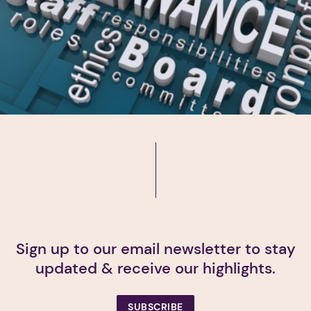
Sign up to our email newsletter to stay
updated & receive our highlights.
SUBSCRIBE