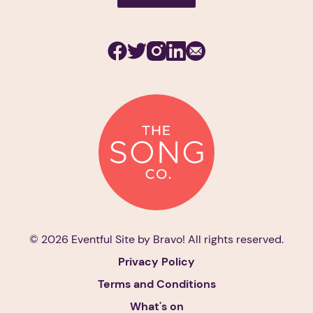
Facebook
Twitter
Instagram
Linkedin
Subscribe
© 2026 Eventful Site by
Bravo!
All rights reserved.
Privacy Policy
Terms and Conditions
What's on