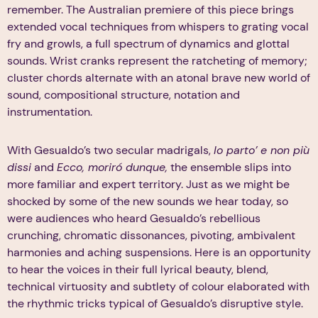
remember. The Australian premiere of this piece brings
extended vocal techniques from whispers to grating vocal
fry and growls, a full spectrum of dynamics and glottal
sounds. Wrist cranks represent the ratcheting of memory;
cluster chords alternate with an atonal brave new world of
sound, compositional structure, notation and
instrumentation.
With Gesualdo’s two secular madrigals,
Io parto’ e non più
dissi
and
Ecco, moriró dunque,
the ensemble slips into
more familiar and expert territory. Just as we might be
shocked by some of the new sounds we hear today, so
were audiences who heard Gesualdo’s rebellious
crunching, chromatic dissonances, pivoting, ambivalent
harmonies and aching suspensions. Here is an opportunity
to hear the voices in their full lyrical beauty, blend,
technical virtuosity and subtlety of colour elaborated with
the rhythmic tricks typical of Gesualdo’s disruptive style.