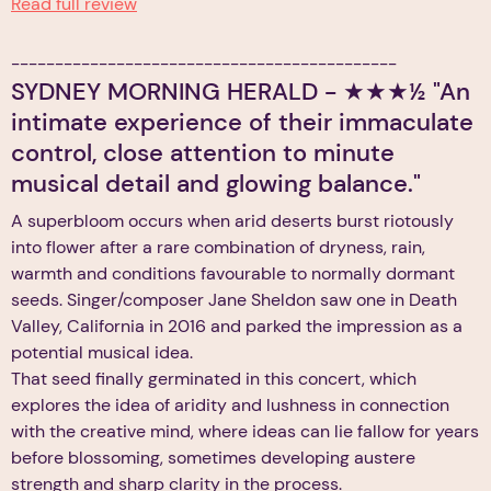
Read full review
--------------------------------------------
SYDNEY MORNING HERALD - ★★★½ "An
intimate experience of their immaculate
control, close attention to minute
musical detail and glowing balance."
A superbloom occurs when arid deserts burst riotously
into flower after a rare combination of dryness, rain,
warmth and conditions favourable to normally dormant
seeds. Singer/composer Jane Sheldon saw one in Death
Valley, California in 2016 and parked the impression as a
potential musical idea.
That seed finally germinated in this concert, which
explores the idea of aridity and lushness in connection
with the creative mind, where ideas can lie fallow for years
before blossoming, sometimes developing austere
strength and sharp clarity in the process.