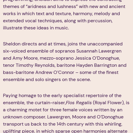
themes of “aridness and lushness” with new and ancient
works in which text and texture, harmony, melody and
extended vocal techniques, along with percussion,
illustrate these ideas in music.
Sheldon directs and at times, joins the unaccompanied
six-voiced ensemble of sopranos Susannah Lawergren
and Amy Moore, mezzo-soprano Jessica O’Donoghue,
tenor Timothy Reynolds, baritone Hayden Barrington and
bass-baritone Andrew O’Connor – some of the finest
ensemble and solo singers on the scene.
Paying homage to the early specialist repertoire of the
ensemble, the curtain-raiser,
Flos Regalis
(Royal Flower), is
a charming motet for three female voices written by an
unknown composer. Lawergren, Moore and O’Donoghue
transport us back to the 14th century with this whirling,
uplifting piece, in which sparse open harmonies alternate