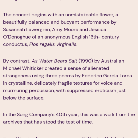
The concert begins with an unmistakeable flower, a
beautifully balanced and buoyant performance by
Susannah Lawergren, Amy Moore and Jessica
O’Donoghue of an anonymous English 13th- century
conductus,
Flos regalis virginalis
.
By contrast,
As Water Bears Salt
(1990) by Australian
Michael Whiticker created a sense of alienated
strangeness using three poems by Federico Garcia Lorca
in crystalline, delicately fragile textures for voice and
murmuring percussion, with suppressed eroticism just
below the surface.
In the Song Company’s 40th year, this was a work from the
archives that has stood the test of time.