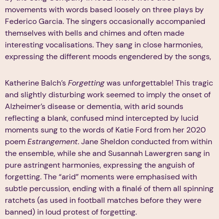
movements with words based loosely on three plays by
Federico Garcia. The singers occasionally accompanied
themselves with bells and chimes and often made
interesting vocalisations. They sang in close harmonies,
expressing the different moods engendered by the songs,
Katherine Balch’s
Forgetting
was unforgettable! This tragic
and slightly disturbing work seemed to imply the onset of
Alzheimer’s disease or dementia, with arid sounds
reflecting a blank, confused mind intercepted by lucid
moments sung to the words of Katie Ford from her 2020
poem
Estrangement
. Jane Sheldon conducted from within
the ensemble, while she and Susannah Lawergren sang in
pure astringent harmonies, expressing the anguish of
forgetting. The “arid” moments were emphasised with
subtle percussion, ending with a finalé of them all spinning
ratchets (as used in football matches before they were
banned) in loud protest of forgetting.