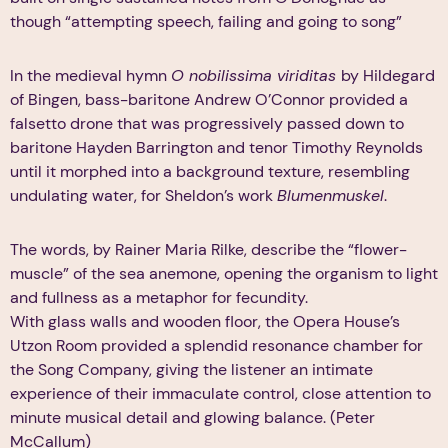
though “attempting speech, failing and going to song”
In the medieval hymn
O nobilissima viriditas
by Hildegard
of Bingen, bass-baritone Andrew O’Connor provided a
falsetto drone that was progressively passed down to
baritone Hayden Barrington and tenor Timothy Reynolds
until it morphed into a background texture, resembling
undulating water, for Sheldon’s work
Blumenmuskel
.
The words, by Rainer Maria Rilke, describe the “flower-
muscle” of the sea anemone, opening the organism to light
and fullness as a metaphor for fecundity.
With glass walls and wooden floor, the Opera House’s
Utzon Room provided a splendid resonance chamber for
the Song Company, giving the listener an intimate
experience of their immaculate control, close attention to
minute musical detail and glowing balance. (Peter
McCallum)