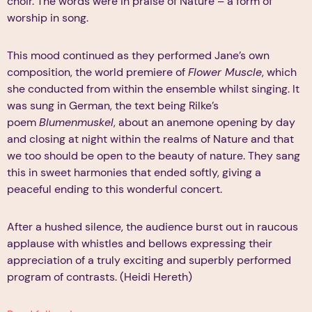
choir. The words were in praise of Nature – a form of
worship in song.
This mood continued as they performed Jane’s own
composition, the world premiere of
Flower Muscle
, which
she conducted from within the ensemble whilst singing. It
was sung in German, the text being Rilke’s
poem
Blumenmuskel
, about an anemone opening by day
and closing at night within the realms of Nature and that
we too should be open to the beauty of nature. They sang
this in sweet harmonies that ended softly, giving a
peaceful ending to this wonderful concert.
After a hushed silence, the audience burst out in raucous
applause with whistles and bellows expressing their
appreciation of a truly exciting and superbly performed
program of contrasts. (Heidi Hereth)