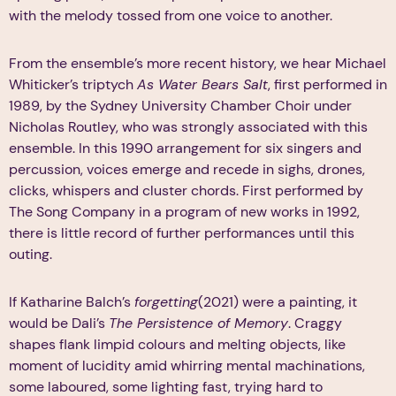
with the melody tossed from one voice to another.
From the ensemble’s more recent history, we hear Michael
Whiticker’s triptych
As Water Bears Salt
, first performed in
1989, by the Sydney University Chamber Choir under
Nicholas Routley, who was strongly associated with this
ensemble. In this 1990 arrangement for six singers and
percussion, voices emerge and recede in sighs, drones,
clicks, whispers and cluster chords. First performed by
The Song Company in a program of new works in 1992,
there is little record of further performances until this
outing.
If Katharine Balch’s
forgetting
(2021) were a painting, it
would be Dali’s
The Persistence of Memory
. Craggy
shapes flank limpid colours and melting objects, like
moment of lucidity amid whirring mental machinations,
some laboured, some lighting fast, trying hard to