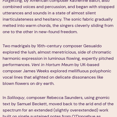
Forgetting
, by American composer Katherine Balch, also
combined voices and percussion, and began with stopped
utterances and sounds in a state of almost silent
inarticulateness and hesitancy. The sonic fabric gradually
melted into warm chords, the singers cleverly sliding from
one to the other in new-found freedom.
Two madrigals by 16th-century composer Gesualdo
explored the lush, almost meretricious, side of chromatic
harmonic expression in luminous flowing, expertly pitched
performances.
Veni in Hortum Meum
by UK-based
composer James Weeks explored mellifluous polyphonic
vocal lines that alighted on delicate dissonances like
blown flowers on dry earth.
In
Soliloquy
, composer Rebecca Saunders, using gnomic
text by Samuel Beckett, moved back to the arid end of the
spectrum for an extended (slightly overextended) work
built on single sustained notes from O’Donoghue as