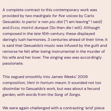
A complete contrast to this contemporary work was
provided by two
madrigals for five voices
by Carlo
Gesualdo:
lo parto’ e non piu disi
(“I am leaving” I said)
and
Ecco, moriró dunque
(So then die I will). Although
composed in the late 16th century, these displayed
daringly lush harmonies, 3 centuries ahead of their time. It
is said that Gesualdo’s music was infused by the guilt and
remorse he felt after being instrumental in the murder of
his wife and her lover. The singing was was accordingly
passionate.
This segued smoothly into James Weeks’ 2009
composition,
Veni in hortum meum
. It sounded not too
dissimilar to Gesualdo’s work, but was about a fecund
garden, with words from the
Song of Songs
.
We were again challenged with a contrasting ‘arid’ piece