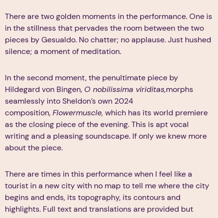
There are two golden moments in the performance. One is
in the stillness that pervades the room between the two
pieces by Gesualdo. No chatter; no applause. Just hushed
silence; a moment of meditation.
In the second moment, the penultimate piece by
Hildegard von Bingen,
O nobilissima viriditas,
morphs
seamlessly into Sheldon’s own 2024
composition,
Flowermuscle,
which has its world premiere
as the closing piece of the evening. This is apt vocal
writing and a pleasing soundscape. If only we knew more
about the piece.
There are times in this performance when I feel like a
tourist in a new city with no map to tell me where the city
begins and ends, its topography, its contours and
highlights. Full text and translations are provided but