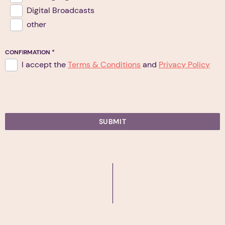
Digital Broadcasts
other
CONFIRMATION
*
I accept the
Terms & Conditions
and
Privacy Policy