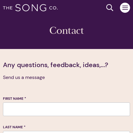
Search we
Contact
Any questions, feedback, ideas,...?
Send us a message
FIRST NAME
*
LAST NAME
*