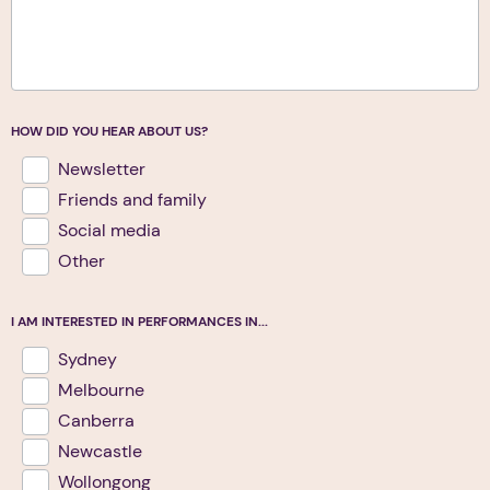
HOW DID YOU HEAR ABOUT US?
Newsletter
Friends and family
Social media
Other
I AM INTERESTED IN PERFORMANCES IN...
Sydney
Melbourne
Canberra
Newcastle
Wollongong