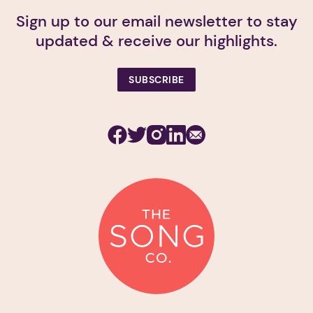
Sign up to our email newsletter to stay
updated & receive our highlights.
SUBSCRIBE
Facebook
Twitter
Instagram
Linkedin
Subscribe