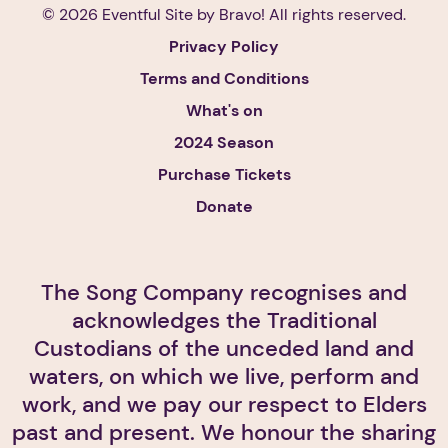
© 2026 Eventful Site by
Bravo!
All rights reserved.
Privacy Policy
Terms and Conditions
What's on
2024 Season
Purchase Tickets
Donate
The Song Company recognises and
acknowledges the Traditional
Custodians of the unceded land and
waters, on which we live, perform and
work, and we pay our respect to Elders
past and present. We honour the sharing