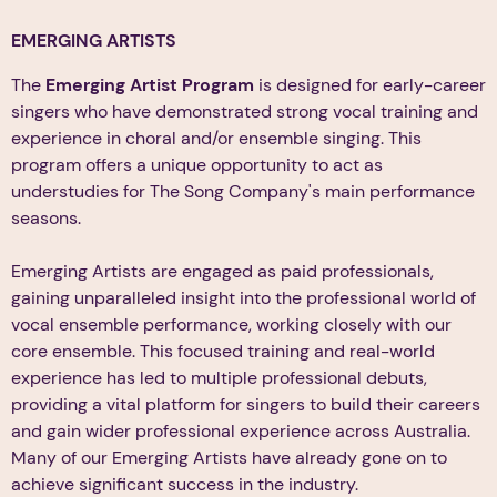
EMERGING ARTISTS
The
Emerging Artist Program
is designed for early-career
singers who have demonstrated strong vocal training and
experience in choral and/or ensemble singing. This
program offers a unique opportunity to act as
understudies for The Song Company's main performance
seasons.
Emerging Artists are engaged as paid professionals,
gaining unparalleled insight into the professional world of
vocal ensemble performance, working closely with our
core ensemble. This focused training and real-world
experience has led to multiple professional debuts,
providing a vital platform for singers to build their careers
and gain wider professional experience across Australia.
Many of our Emerging Artists have already gone on to
achieve significant success in the industry.