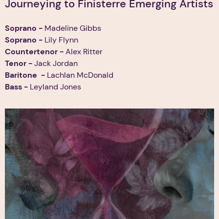
Journeying to Finisterre Emerging Artists
Soprano -
Madeline Gibbs
Soprano -
Lily Flynn
Countertenor -
Alex Ritter
Tenor
-
Jack Jordan
Baritone
-
Lachlan McDonald
Bass -
Leyland Jones