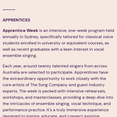
------
APPRENTICES
Apprentice Week
is an intensive, one-week program held
annually in Sydney, specifically tailored for classical voice
students enrolled in university or equivalent courses, as
well as recent graduates with a keen interest in vocal
ensemble singing.
Each year, around twenty talented singers from across
Australia are selected to participate. Apprentices have
the extraordinary opportunity to work closely with the
core artists of The Song Company and guest industry
experts. The week is packed with intensive rehearsals,
workshops, and masterclasses, providing a deep dive into
the intricacies of ensemble singing, vocal technique, and
performance practice. It's a truly immersive experience
designed to inspire, educate, and connect aspiring