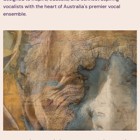
vocalists with the heart of Australia's premier vocal
ensemble.