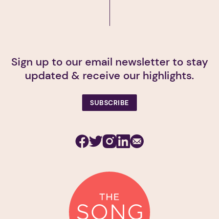
Sign up to our email newsletter to stay
updated & receive our highlights.
SUBSCRIBE
Facebook
Twitter
Instagram
Linkedin
Subscribe