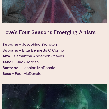
Love's Four Seasons Emerging Artists
Soprano -
Josephine Brereton
Soprano -
Eliza Bennetts O'Connor
Alto -
Samantha Anderson-Mayes
Tenor
-
Jack Jordan
Baritone -
Lachlan McDonald
Bass
-
Paul McDonald