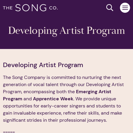
Search we
Developing Artist Program
Developing Artist Program
The Song Company is committed to nurturing the next
generation of vocal talent through our Developing Artist
Program, encompassing both the
Emerging Artist
Program
and
Apprentice Week
. We provide unique
opportunities for early-career singers and students to
gain invaluable experience, refine their skills, and make
significant strides in their professional journeys.
-----