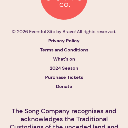
© 2026 Eventful Site by
Bravo!
All rights reserved.
Privacy Policy
Terms and Conditions
What's on
2024 Season
Purchase Tickets
Donate
The Song Company recognises and
acknowledges the Traditional
Custodians of the unceded land and