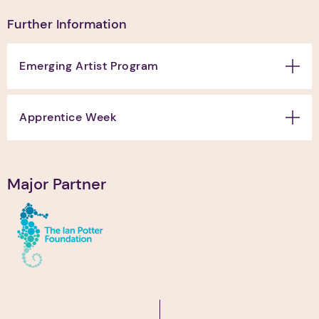
Further Information
Emerging Artist Program
Apprentice Week
Major Partner