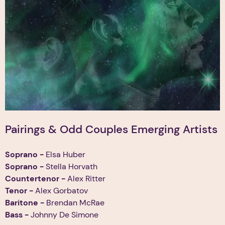
Pairings & Odd Couples Emerging Artists
Soprano
-
Elsa Huber
Soprano -
Stella Horvath
Countertenor -
Alex Ritter
Tenor
-
Alex Gorbatov
Baritone -
Brendan McRae
Bass -
Johnny De Simone