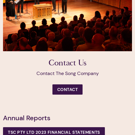
Contact Us
Contact The Song Company
CONTACT
Annual Reports
TSC PTY LTD 2023 FINANCIAL STATEMENTS