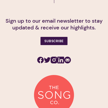
Sign up to our email newsletter to stay
updated & receive our highlights.
SUBSCRIBE
Facebook
Twitter
Instagram
Linkedin
Subscribe