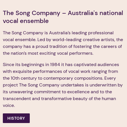
The Song Company – Australia's national
vocal ensemble
The Song Company is Australia’s leading professional
vocal ensemble. Led by world-leading creative artists, the
company has a proud tradition of fostering the careers of
the nation’s most exciting vocal performers.
Since its beginnings in 1984 it has captivated audiences
with exquisite performances of vocal work ranging from
the 10th century to contemporary compositions. Every
project The Song Company undertakes is underwritten by
its unwavering commitment to excellence and to the
transcendent and transformative beauty of the human
voice.
HISTORY