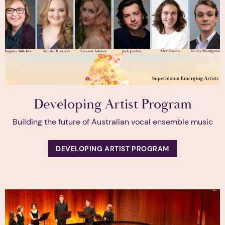
Developing Artist Program
Building the future of Australian vocal ensemble music
DEVELOPING ARTIST PROGRAM