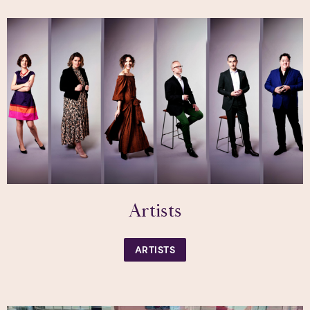
Artists
ARTISTS