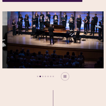
Play or pause carousel