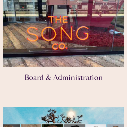
Board & Administration