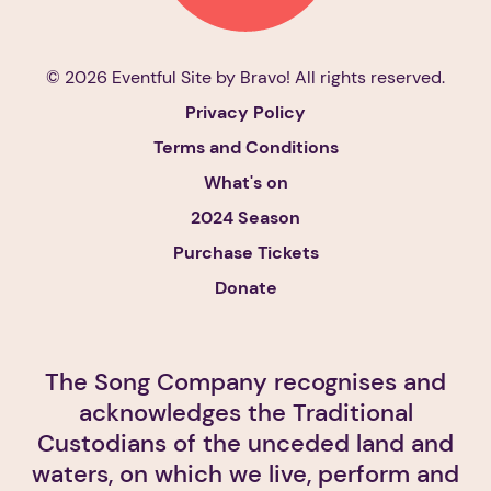
© 2026 Eventful Site by
Bravo!
All rights reserved.
Privacy Policy
Terms and Conditions
What's on
2024 Season
Purchase Tickets
Donate
The Song Company recognises and
acknowledges the Traditional
Custodians of the unceded land and
waters, on which we live, perform and