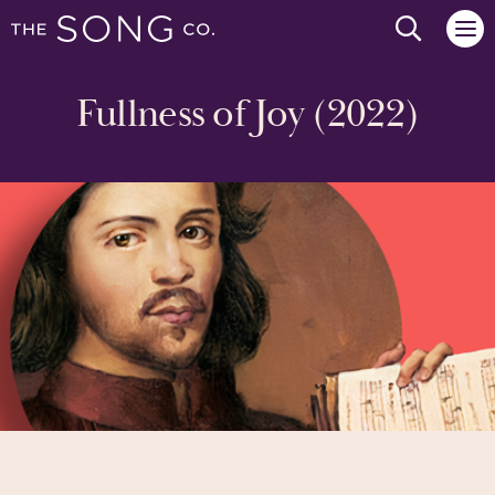
Search we
Fullness of Joy (2022)