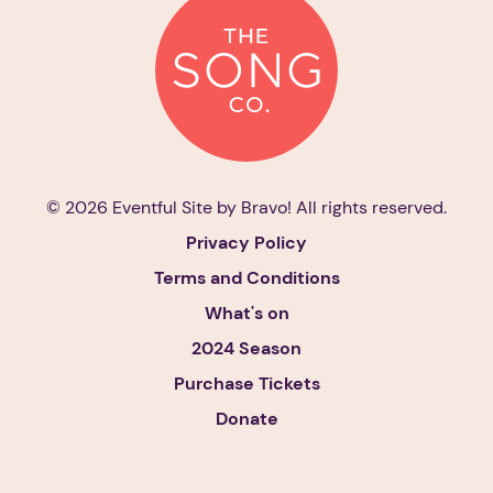
© 2026 Eventful Site by
Bravo!
All rights reserved.
Privacy Policy
Terms and Conditions
What's on
2024 Season
Purchase Tickets
Donate