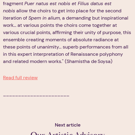
fragment
Puer natus est nobis et Filius datus est
nobis
allow the choirs to get into place for the second
iteration of
Spem in alium
, a demanding but inspirational
work... at various points the choirs come together at
various crucial points, affirming their unity of purpose, this
ensemble creating moments of absolute radiance at
these points of unanimity... superb performances from all
in this expert interpretation of Renaissance polyphony
and related modern works." (Shamistha de Soysa)
Read full review
______________________
Next article