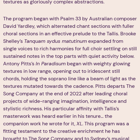
textures as gloriously complex abstractions.
The program began with Psalm 33 by Australian composer
David Yardley, which alternated chant sections with fuller
choral sections in an effective prelude to the Tallis. Brooke
Shelley’s
Tanquam sydus matutinum
expanded from
single voices to rich harmonies for full choir settling on still
sustained notes in the top parts with quiet activity below.
Antony Pitts’s
In Paradisum
began with weighty glowing
textures in low range, opening out to iridescent still
chords, holding the soprano line like a beam of light as the
textures mutated towards the cadence. Pitts departs The
Song Company at the end of 2022 after leading choral
projects of wide-ranging imagination, intelligence and
stylistic richness. His particular affinity with Tallis’s
masterwork was heard earlier in his tenure... the
companion work he wrote for it,
XL
. This program was a
fitting testament to the creative enrichment he has
brought to The Song Company and to Sydney’s musical