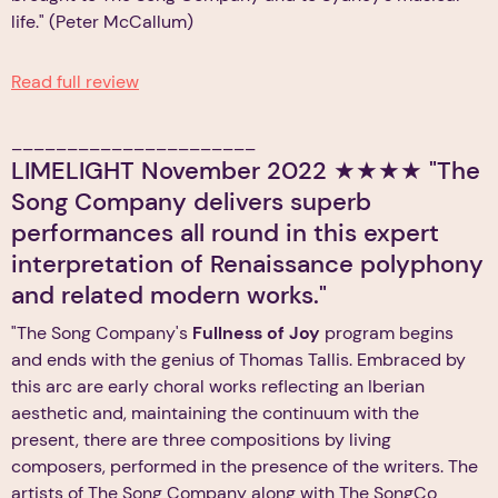
life." (Peter McCallum)
Read full review
______________________
LIMELIGHT November 2022 ★★★★ "The
Song Company delivers superb
performances all round in this expert
interpretation of Renaissance polyphony
and related modern works."
"The Song Company's
Fullness of Joy
program begins
and ends with the genius of Thomas Tallis. Embraced by
this arc are early choral works reflecting an Iberian
aesthetic and, maintaining the continuum with the
present, there are three compositions by living
composers, performed in the presence of the writers. The
artists of The Song Company along with The SongCo