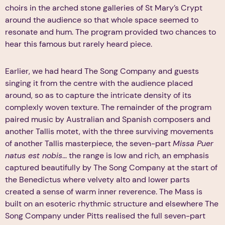
choirs in the arched stone galleries of St Mary’s Crypt
around the audience so that whole space seemed to
resonate and hum. The program provided two chances to
hear this famous but rarely heard piece.
Earlier, we had heard The Song Company and guests
singing it from the centre with the audience placed
around, so as to capture the intricate density of its
complexly woven texture. The remainder of the program
paired music by Australian and Spanish composers and
another Tallis motet, with the three surviving movements
of another Tallis masterpiece, the seven-part
Missa Puer
natus est nobis
... the range is low and rich, an emphasis
captured beautifully by The Song Company at the start of
the Benedictus where velvety alto and lower parts
created a sense of warm inner reverence. The Mass is
built on an esoteric rhythmic structure and elsewhere The
Song Company under Pitts realised the full seven-part