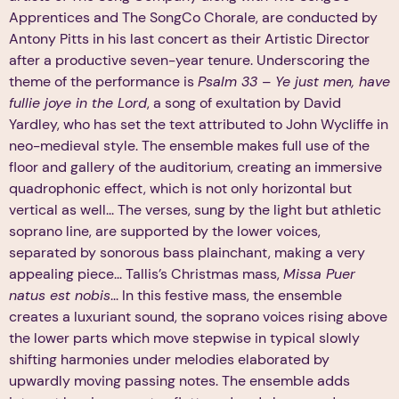
Apprentices and The SongCo Chorale, are conducted by
Antony Pitts in his last concert as their Artistic Director
after a productive seven-year tenure. Underscoring the
theme of the performance is
Psalm 33 – Ye just men, have
fullie joye in the Lord
, a song of exultation by David
Yardley, who has set the text attributed to John Wycliffe in
neo-medieval style. The ensemble makes full use of the
floor and gallery of the auditorium, creating an immersive
quadrophonic effect, which is not only horizontal but
vertical as well... The verses, sung by the light but athletic
soprano line, are supported by the lower voices,
separated by sonorous bass plainchant, making a very
appealing piece... Tallis’s Christmas mass,
Missa Puer
natus est nobis
... In this festive mass, the ensemble
creates a luxuriant sound, the soprano voices rising above
the lower parts which move stepwise in typical slowly
shifting harmonies under melodies elaborated by
upwardly moving passing notes. The ensemble adds