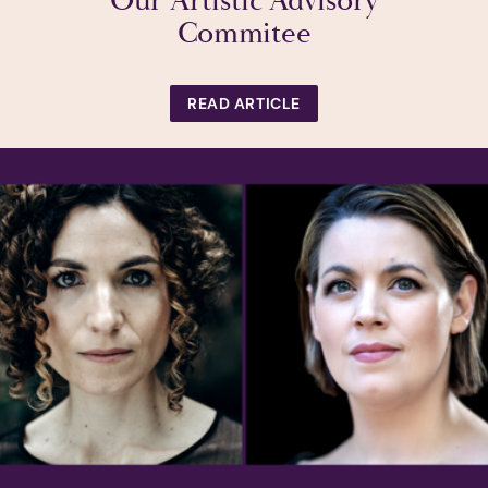
Our Artistic Advisory
Commitee
READ ARTICLE