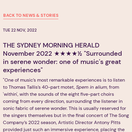
BACK TO NEWS & STORIES
TUE 22 NOV, 2022
THE SYDNEY MORNING HERALD
November 2022 ★★★★½ "Surrounded
in serene wonder: one of music's great
experiences"
"One of music’s most remarkable experiences is to listen
to Thomas Tallis’s 40-part motet,
Spem in alium
, from
'within', with the sounds of the eight five-part choirs
coming from every direction, surrounding the listener in
sonic fabric of serene wonder. This is usually reserved for
the singers themselves but in the final concert of The Song
Company’s 2022 season, Artistic Director Antony Pitts
provided just such an immersive experience, placing the