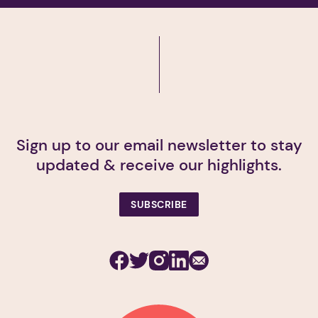
Sign up to our email newsletter to stay
updated & receive our highlights.
SUBSCRIBE
Facebook
Twitter
Instagram
Linkedin
Subscribe