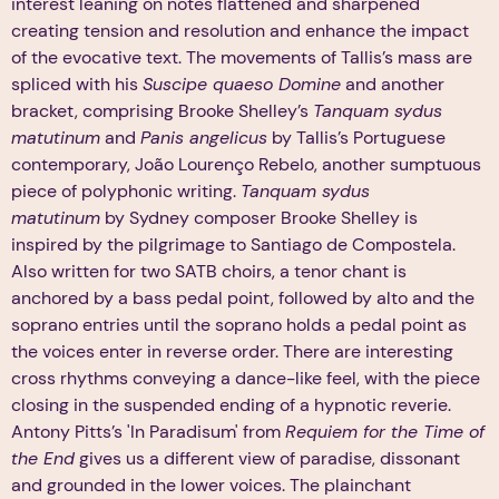
interest leaning on notes flattened and sharpened
creating tension and resolution and enhance the impact
of the evocative text. The movements of Tallis’s mass are
spliced with his
Suscipe quaeso Domine
and another
bracket, comprising Brooke Shelley’s
Tanquam sydus
matutinum
and
Panis angelicus
by Tallis’s Portuguese
contemporary, João Lourenço Rebelo, another sumptuous
piece of polyphonic writing.
Tanquam sydus
matutinum
by Sydney composer Brooke Shelley is
inspired by the pilgrimage to Santiago de Compostela.
Also written for two SATB choirs, a tenor chant is
anchored by a bass pedal point, followed by alto and the
soprano entries until the soprano holds a pedal point as
the voices enter in reverse order. There are interesting
cross rhythms conveying a dance-like feel, with the piece
closing in the suspended ending of a hypnotic reverie.
Antony Pitts’s 'In Paradisum' from
Requiem for the Time of
the End
gives us a different view of paradise, dissonant
and grounded in the lower voices. The plainchant