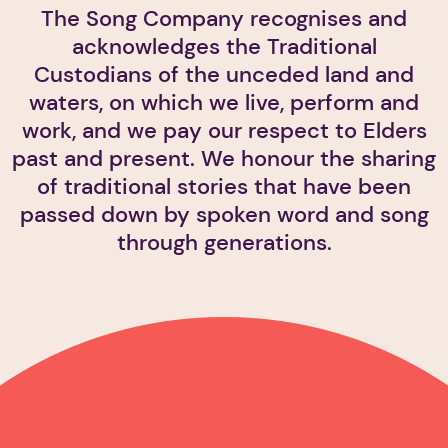
The Song Company recognises and
acknowledges the Traditional
Custodians of the unceded land and
waters, on which we live, perform and
work, and we pay our respect to Elders
past and present. We honour the sharing
of traditional stories that have been
passed down by spoken word and song
through generations.