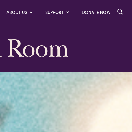
ABOUT US
SUPPORT
DONATE NOW
Searc
n Room