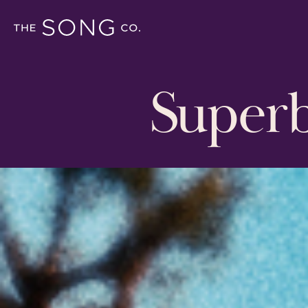
Super