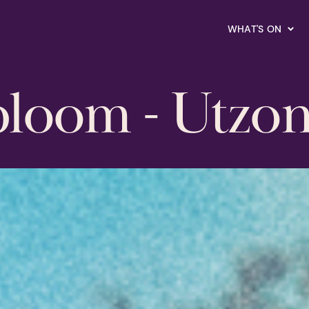
WHAT'S ON
bloom - Utzo