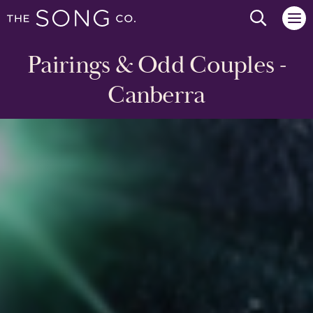
Search we
Pairings & Odd Couples -
Canberra