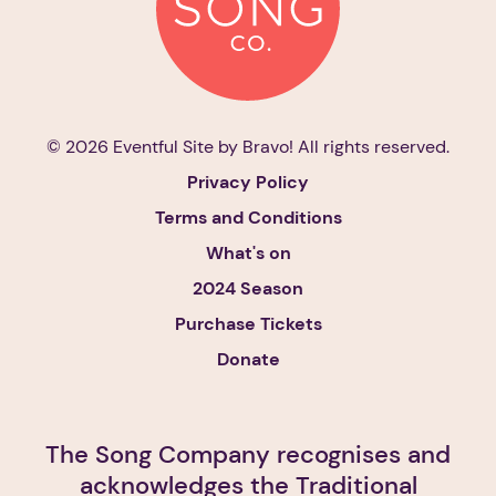
© 2026 Eventful Site by
Bravo!
All rights reserved.
Privacy Policy
Terms and Conditions
What's on
2024 Season
Purchase Tickets
Donate
The Song Company recognises and
acknowledges the Traditional