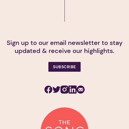
Sign up to our email newsletter to stay
updated & receive our highlights.
SUBSCRIBE
Facebook
Twitter
Instagram
Linkedin
Subscribe