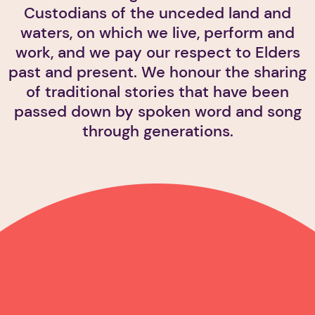
Custodians of the unceded land and
waters, on which we live, perform and
work, and we pay our respect to Elders
past and present. We honour the sharing
of traditional stories that have been
passed down by spoken word and song
through generations.