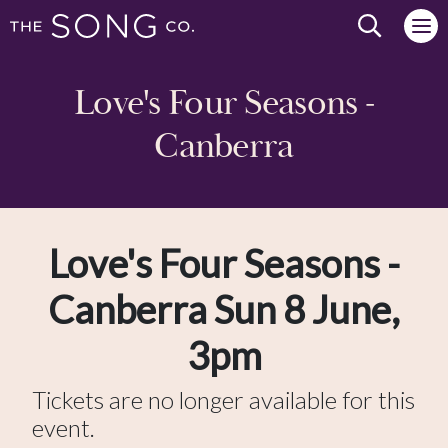
Search we
Love's Four Seasons -
Canberra